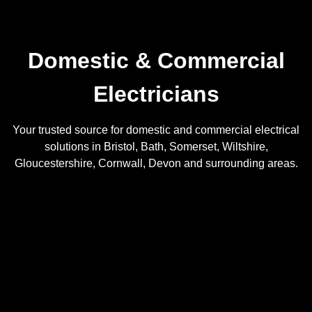
Domestic & Commercial
Electricians
Your trusted source for domestic and commercial electrical
solutions in Bristol, Bath, Somerset, Wiltshire,
Gloucestershire, Cornwall, Devon and surrounding areas.