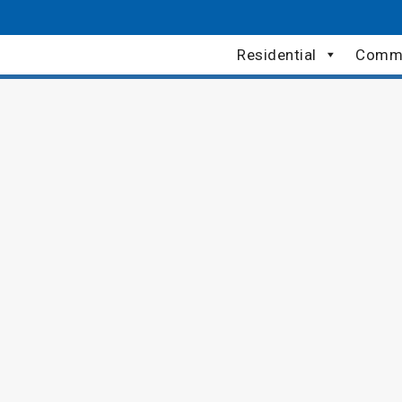
Residential
Comme