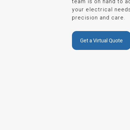
team is on hand to a
your electrical need
precision and care.
Get a Virtual Quote