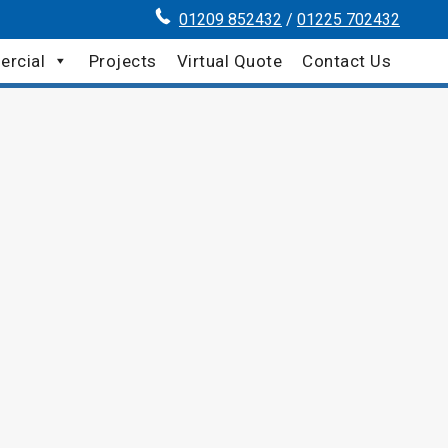
01209 852432
/
01225 702432
rcial
Projects
Virtual Quote
Contact Us