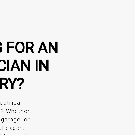
 FOR AN
CIAN IN
RY?
ectrical
y? Whether
 garage, or
al expert