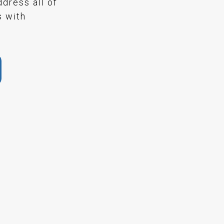
ddress all of
s with