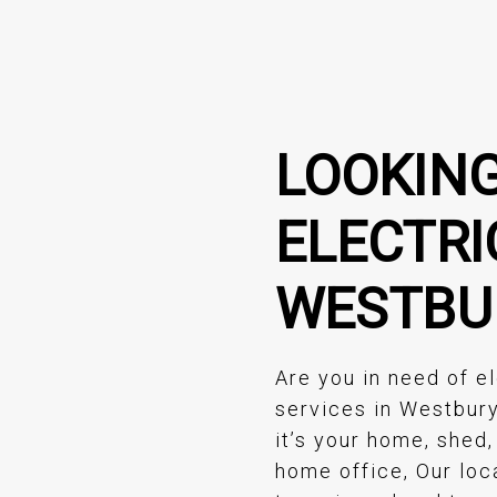
LOOKING
ELECTRI
WESTBU
Are you in need of el
services in Westbur
it’s your home, shed,
home office, Our loc