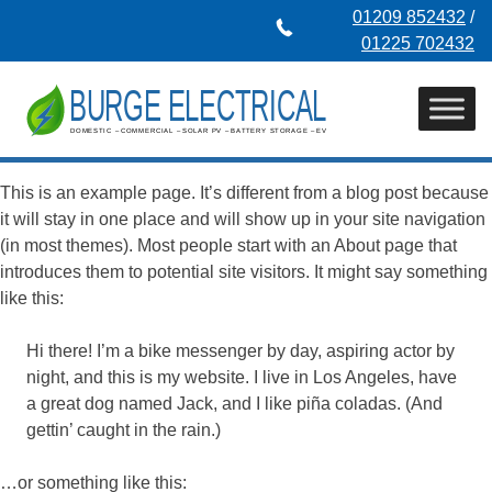
Skip
01209 852432
/
to
01225 702432
content
This is an example page. It’s different from a blog post because
it will stay in one place and will show up in your site navigation
(in most themes). Most people start with an About page that
introduces them to potential site visitors. It might say something
like this:
Hi there! I’m a bike messenger by day, aspiring actor by
night, and this is my website. I live in Los Angeles, have
a great dog named Jack, and I like piña coladas. (And
gettin’ caught in the rain.)
…or something like this: